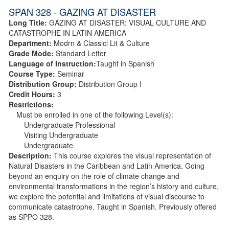
SPAN 328 - GAZING AT DISASTER
Long Title:
GAZING AT DISASTER: VISUAL CULTURE AND
CATASTROPHE IN LATIN AMERICA
Department:
Modrn & Classicl Lit & Culture
Grade Mode:
Standard Letter
Language of Instruction:
Taught in Spanish
Course Type:
Seminar
Distribution Group:
Distribution Group I
Credit Hours:
3
Restrictions:
Must be enrolled in one of the following Level(s):
Undergraduate Professional
Visiting Undergraduate
Undergraduate
Description:
This course explores the visual representation of
Natural Disasters in the Caribbean and Latin America. Going
beyond an enquiry on the role of climate change and
environmental transformations in the region’s history and culture,
we explore the potential and limitations of visual discourse to
communicate catastrophe. Taught in Spanish. Previously offered
as SPPO 328.