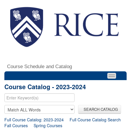
Course Schedule and Catalog
Course Catalog - 2023-2024
SEARCH CATALOG
Full Course Catalog: 2023-2024
Full Course Catalog Search
Fall Courses
Spring Courses