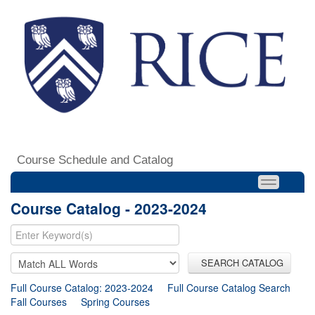
Course Schedule and Catalog
Course Catalog - 2023-2024
SEARCH CATALOG
Full Course Catalog: 2023-2024
Full Course Catalog Search
Fall Courses
Spring Courses