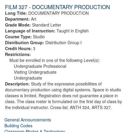
FILM 327 - DOCUMENTARY PRODUCTION
Long Title:
DOCUMENTARY PRODUCTION
Department:
Art
Grade Mode:
Standard Letter
Language of Instruction:
Taught in English
Course Type:
Studio
Distribution Group:
Distribution Group I
Credit Hours:
3
Restrictions:
Must be enrolled in one of the following Level(s):
Undergraduate Professional
Visiting Undergraduate
Undergraduate
Description:
Study of the expressive possibilities of
documentary production using digital systems. Space in studio
classes is limited. Registration does not guarantee a place in
class. The class roster is formulated on the first day of class by
the individual instructor. Cross-list: ANTH 324, ARTS 327.
General Announcements
Building Codes
Classroom Photos & Technology