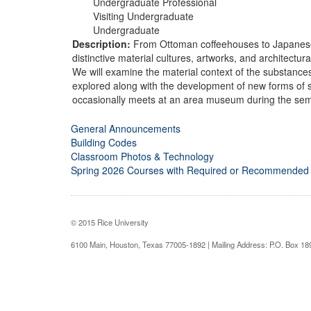
Undergraduate Professional
Visiting Undergraduate
Undergraduate
Description:
From Ottoman coffeehouses to Japanese t
distinctive material cultures, artworks, and architectu
We will examine the material context of the substances 
explored along with the development of new forms of s
occasionally meets at an area museum during the sem
General Announcements
Building Codes
Classroom Photos & Technology
Spring 2026 Courses with Required or Recommended
© 2015 Rice University
6100 Main, Houston, Texas 77005-1892 | Mailing Address: P.O. Box 1