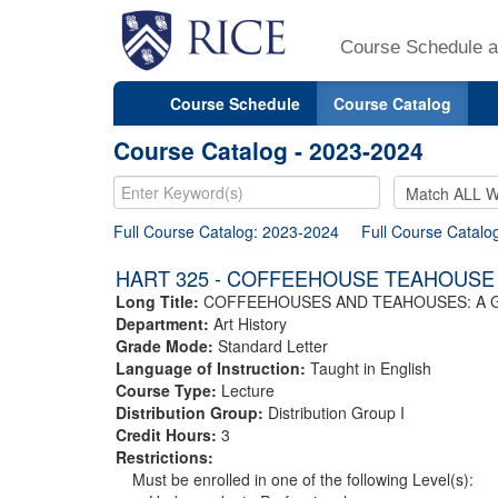
Course Schedule a
Course Schedule
Course Catalog
Course Catalog - 2023-2024
Full Course Catalog: 2023-2024
Full Course Catalo
HART 325 - COFFEEHOUSE TEAHOUSE
Long Title:
COFFEEHOUSES AND TEAHOUSES: A 
Department:
Art History
Grade Mode:
Standard Letter
Language of Instruction:
Taught in English
Course Type:
Lecture
Distribution Group:
Distribution Group I
Credit Hours:
3
Restrictions:
Must be enrolled in one of the following Level(s):