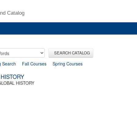
nd Catalog
SEARCH CATALOG
g Search
Fall Courses
Spring Courses
 HISTORY
GLOBAL HISTORY