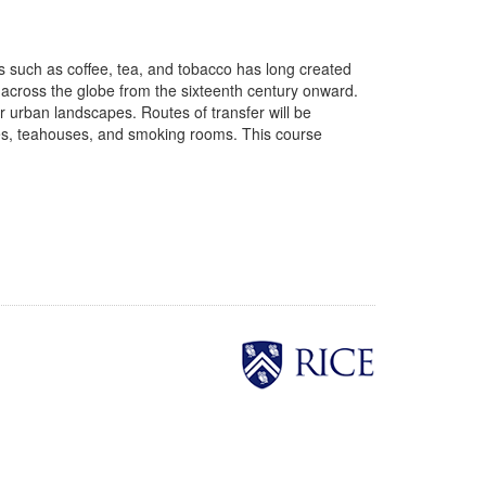
 such as coffee, tea, and tobacco has long created
ts across the globe from the sixteenth century onward.
er urban landscapes. Routes of transfer will be
uses, teahouses, and smoking rooms. This course