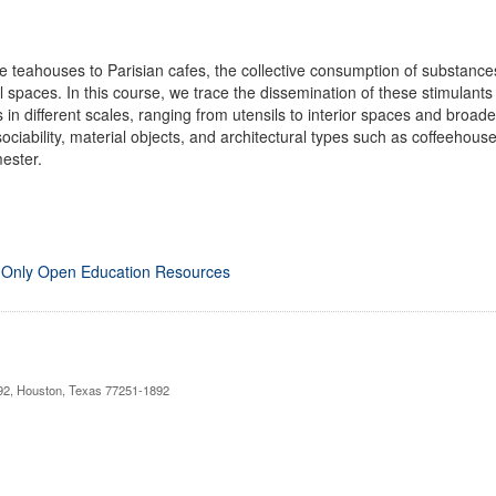
eahouses to Parisian cafes, the collective consumption of substances
ral spaces. In this course, we trace the dissemination of these stimulan
in different scales, ranging from utensils to interior spaces and broad
ociability, material objects, and architectural types such as coffeeho
ester.
 Only Open Education Resources
892, Houston, Texas 77251-1892