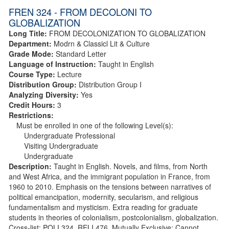
FREN 324 - FROM DECOLONI TO
GLOBALIZATION
Long Title:
FROM DECOLONIZATION TO GLOBALIZATION
Department:
Modrn & Classicl Lit & Culture
Grade Mode:
Standard Letter
Language of Instruction:
Taught in English
Course Type:
Lecture
Distribution Group:
Distribution Group I
Analyzing Diversity:
Yes
Credit Hours:
3
Restrictions:
Must be enrolled in one of the following Level(s):
Undergraduate Professional
Visiting Undergraduate
Undergraduate
Description:
Taught in English. Novels, and films, from North
and West Africa, and the immigrant population in France, from
1960 to 2010. Emphasis on the tensions between narratives of
political emancipation, modernity, secularism, and religious
fundamentalism and mysticism. Extra reading for graduate
students in theories of colonialism, postcolonialism, globalization.
Cross-list: POLI 324, RELI 476. Mutually Exclusive: Cannot