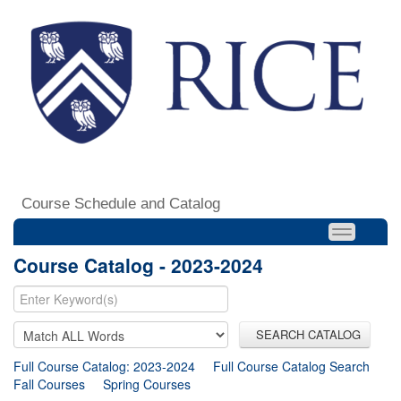
Course Schedule and Catalog
Course Catalog - 2023-2024
SEARCH CATALOG
Full Course Catalog: 2023-2024
Full Course Catalog Search
Fall Courses
Spring Courses