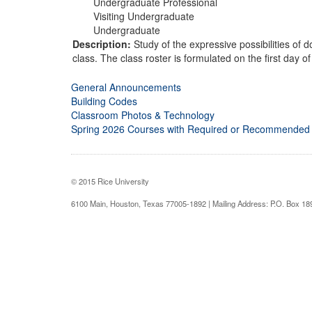
Undergraduate Professional
Visiting Undergraduate
Undergraduate
Description:
Study of the expressive possibilities of 
class. The class roster is formulated on the first day o
General Announcements
Building Codes
Classroom Photos & Technology
Spring 2026 Courses with Required or Recommended
© 2015 Rice University
6100 Main, Houston, Texas 77005-1892 | Mailing Address: P.O. Box 1