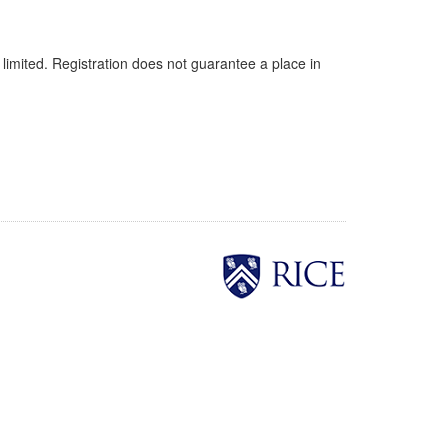
 limited. Registration does not guarantee a place in