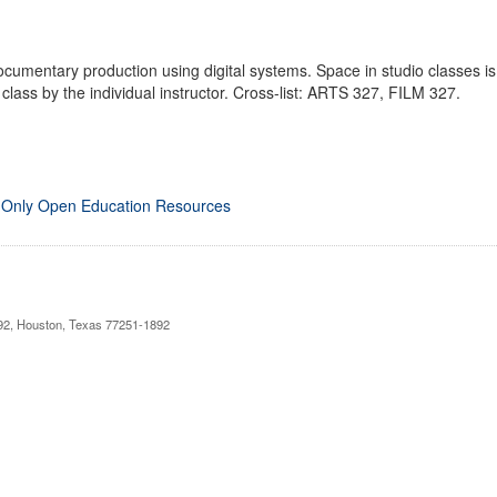
documentary production using digital systems. Space in studio classes is
f class by the individual instructor. Cross-list: ARTS 327, FILM 327.
 Only Open Education Resources
892, Houston, Texas 77251-1892