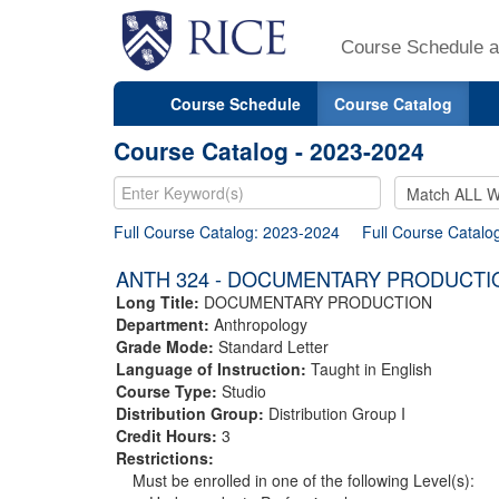
Course Schedule a
Course Schedule
Course Catalog
Course Catalog - 2023-2024
Full Course Catalog: 2023-2024
Full Course Catalo
ANTH 324 - DOCUMENTARY PRODUCTI
Long Title:
DOCUMENTARY PRODUCTION
Department:
Anthropology
Grade Mode:
Standard Letter
Language of Instruction:
Taught in English
Course Type:
Studio
Distribution Group:
Distribution Group I
Credit Hours:
3
Restrictions:
Must be enrolled in one of the following Level(s):