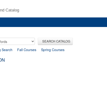
nd Catalog
SEARCH CATALOG
g Search
Fall Courses
Spring Courses
ON