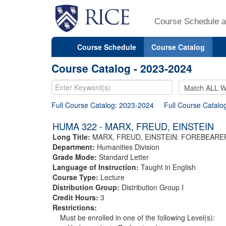
Course Schedule a
Course Schedule
Course Catalog
Course Catalog - 2023-2024
Full Course Catalog: 2023-2024
Full Course Catalo
HUMA 322 - MARX, FREUD, EINSTEIN
Long Title:
MARX, FREUD, EINSTEIN: FOREBEAR
Department:
Humanities Division
Grade Mode:
Standard Letter
Language of Instruction:
Taught in English
Course Type:
Lecture
Distribution Group:
Distribution Group I
Credit Hours:
3
Restrictions:
Must be enrolled in one of the following Level(s):