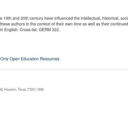
he 19th and 20th century have influenced the intellectual, historical, so
these authors in the context of their own time as well as their continue
 in English. Cross-list: GERM 322.
 Only Open Education Resources
892, Houston, Texas 77251-1892