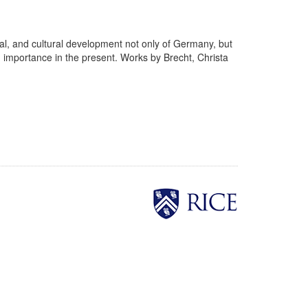
cial, and cultural development not only of Germany, but
d importance in the present. Works by Brecht, Christa