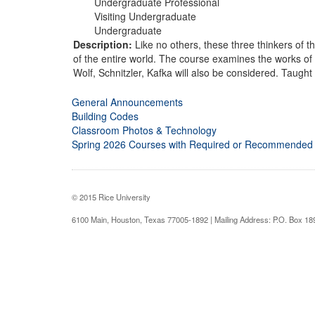
Undergraduate Professional
Visiting Undergraduate
Undergraduate
Description:
Like no others, these three thinkers of t
of the entire world. The course examines the works of 
Wolf, Schnitzler, Kafka will also be considered. Taught
General Announcements
Building Codes
Classroom Photos & Technology
Spring 2026 Courses with Required or Recommended
© 2015 Rice University
6100 Main, Houston, Texas 77005-1892 | Mailing Address: P.O. Box 1