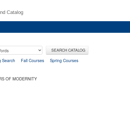
nd Catalog
SEARCH CATALOG
g Search
Fall Courses
Spring Courses
ERS OF MODERNITY