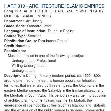
HART 319 - ARCHITECTURE ISLAMIC EMPIRES
Long Title:
ARCHITECTURE, TRADE, AND POWER IN EARLY
MODERN ISLAMIC EMPIRES
Department:
Art History
Grade Mode:
Standard Letter
Language of Instruction:
Taught in English
Course Type:
Seminar
Distribution Group:
Distribution Group I
Credit Hours:
3
Restrictions:
Must be enrolled in one of the following Level(s):
Undergraduate Professional
Visiting Undergraduate
Undergraduate
Description:
During the early modern period, ca. 1500-1800,
around one-third of the earth’s human population inhabited
territories that were ruled by three empires: the Ottomans in the
eastern Mediterranean, the Safavids in the Iranian plateau, and
the Mughals in South Asia. This period saw a surge in production
of architectural monuments (such as the Taj Mahal), the
emergence of cosmopolitan cities (such as Istanbul and Isfahan),
and the expansion of the public sphere in gardens, promenades,