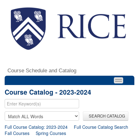
Course Schedule and Catalog
Course Catalog - 2023-2024
SEARCH CATALOG
Full Course Catalog: 2023-2024
Full Course Catalog Search
Fall Courses
Spring Courses