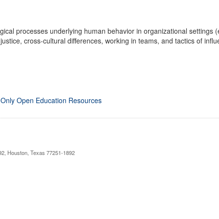
gical processes underlying human behavior in organizational settings (e
justice, cross-cultural differences, working in teams, and tactics of infl
 Only Open Education Resources
892, Houston, Texas 77251-1892