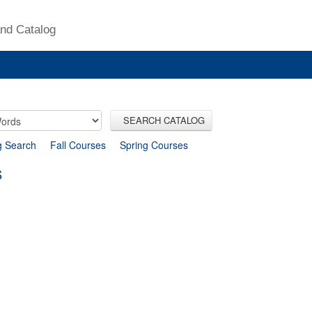
nd Catalog
SEARCH CATALOG
g Search
Fall Courses
Spring Courses
S