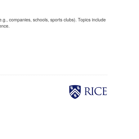
.g., companies, schools, sports clubs). Topics include
uence.