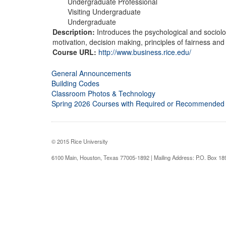
Undergraduate Professional
Visiting Undergraduate
Undergraduate
Description:
Introduces the psychological and sociolo
motivation, decision making, principles of fairness and 
Course URL:
http://www.business.rice.edu/
General Announcements
Building Codes
Classroom Photos & Technology
Spring 2026 Courses with Required or Recommended
© 2015 Rice University
6100 Main, Houston, Texas 77005-1892 | Mailing Address: P.O. Box 1