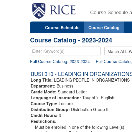
Course Schedule a
Course Schedule
Course Catalog
Course Catalog - 2023-2024
Full Course Catalog: 2023-2024
Full Course Catalo
BUSI 310 - LEADING IN ORGANIZATION
Long Title:
LEADING PEOPLE IN ORGANIZATIONS
Department:
Business
Grade Mode:
Standard Letter
Language of Instruction:
Taught in English
Course Type:
Lecture
Distribution Group:
Distribution Group II
Credit Hours:
3
Restrictions:
Must be enrolled in one of the following Level(s):