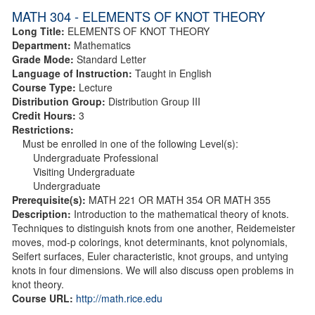
MATH 304 - ELEMENTS OF KNOT THEORY
Long Title:
ELEMENTS OF KNOT THEORY
Department:
Mathematics
Grade Mode:
Standard Letter
Language of Instruction:
Taught in English
Course Type:
Lecture
Distribution Group:
Distribution Group III
Credit Hours:
3
Restrictions:
Must be enrolled in one of the following Level(s):
Undergraduate Professional
Visiting Undergraduate
Undergraduate
Prerequisite(s):
MATH 221 OR MATH 354 OR MATH 355
Description:
Introduction to the mathematical theory of knots.
Techniques to distinguish knots from one another, Reidemeister
moves, mod-p colorings, knot determinants, knot polynomials,
Seifert surfaces, Euler characteristic, knot groups, and untying
knots in four dimensions. We will also discuss open problems in
knot theory.
Course URL:
http://math.rice.edu