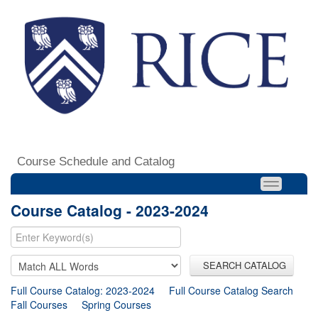
Course Schedule and Catalog
Course Catalog - 2023-2024
SEARCH CATALOG
Full Course Catalog: 2023-2024
Full Course Catalog Search
Fall Courses
Spring Courses