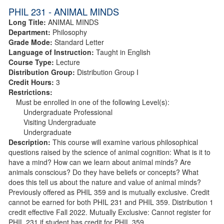
PHIL 231 - ANIMAL MINDS
Long Title:
ANIMAL MINDS
Department:
Philosophy
Grade Mode:
Standard Letter
Language of Instruction:
Taught in English
Course Type:
Lecture
Distribution Group:
Distribution Group I
Credit Hours:
3
Restrictions:
Must be enrolled in one of the following Level(s):
Undergraduate Professional
Visiting Undergraduate
Undergraduate
Description:
This course will examine various philosophical
questions raised by the science of animal cognition: What is it to
have a mind? How can we learn about animal minds? Are
animals conscious? Do they have beliefs or concepts? What
does this tell us about the nature and value of animal minds?
Previously offered as PHIL 359 and is mutually exclusive. Credit
cannot be earned for both PHIL 231 and PHIL 359. Distribution 1
credit effective Fall 2022. Mutually Exclusive: Cannot register for
PHIL 231 if student has credit for PHIL 359.