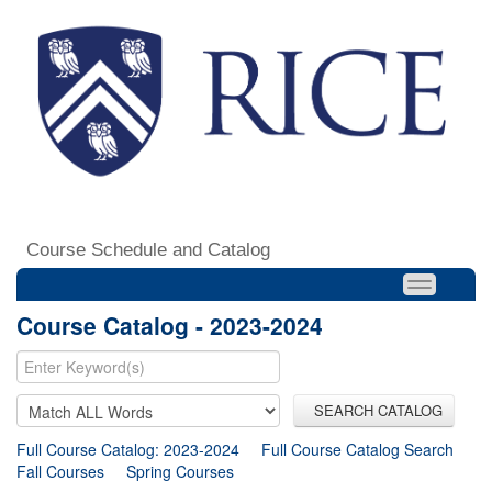
Course Schedule and Catalog
Course Catalog - 2023-2024
SEARCH CATALOG
Full Course Catalog: 2023-2024
Full Course Catalog Search
Fall Courses
Spring Courses