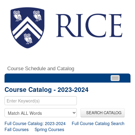
Course Schedule and Catalog
Course Catalog - 2023-2024
SEARCH CATALOG
Full Course Catalog: 2023-2024
Full Course Catalog Search
Fall Courses
Spring Courses