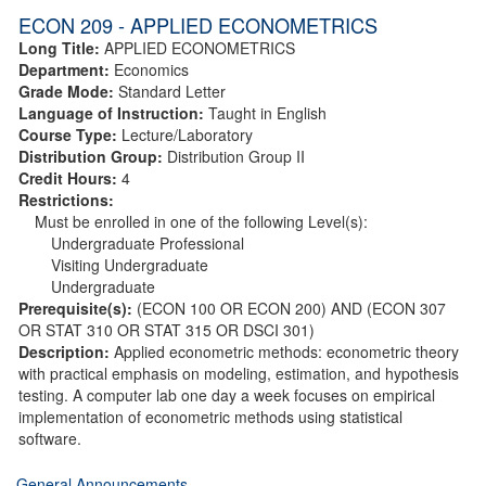
ECON 209 - APPLIED ECONOMETRICS
Long Title:
APPLIED ECONOMETRICS
Department:
Economics
Grade Mode:
Standard Letter
Language of Instruction:
Taught in English
Course Type:
Lecture/Laboratory
Distribution Group:
Distribution Group II
Credit Hours:
4
Restrictions:
Must be enrolled in one of the following Level(s):
Undergraduate Professional
Visiting Undergraduate
Undergraduate
Prerequisite(s):
(ECON 100 OR ECON 200) AND (ECON 307
OR STAT 310 OR STAT 315 OR DSCI 301)
Description:
Applied econometric methods: econometric theory
with practical emphasis on modeling, estimation, and hypothesis
testing. A computer lab one day a week focuses on empirical
implementation of econometric methods using statistical
software.
General Announcements