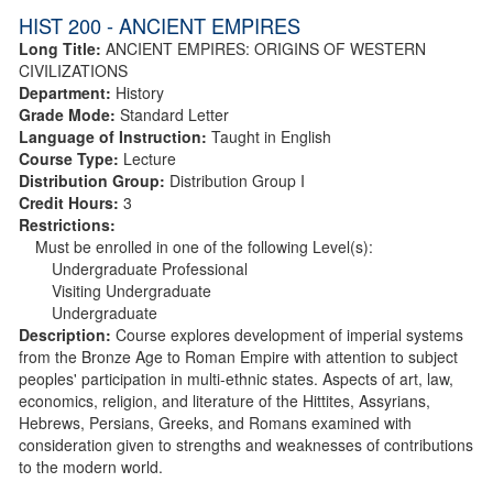
HIST 200 - ANCIENT EMPIRES
Long Title:
ANCIENT EMPIRES: ORIGINS OF WESTERN
CIVILIZATIONS
Department:
History
Grade Mode:
Standard Letter
Language of Instruction:
Taught in English
Course Type:
Lecture
Distribution Group:
Distribution Group I
Credit Hours:
3
Restrictions:
Must be enrolled in one of the following Level(s):
Undergraduate Professional
Visiting Undergraduate
Undergraduate
Description:
Course explores development of imperial systems
from the Bronze Age to Roman Empire with attention to subject
peoples' participation in multi-ethnic states. Aspects of art, law,
economics, religion, and literature of the Hittites, Assyrians,
Hebrews, Persians, Greeks, and Romans examined with
consideration given to strengths and weaknesses of contributions
to the modern world.