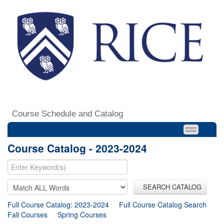
Course Schedule and Catalog
Course Catalog - 2023-2024
SEARCH CATALOG
Full Course Catalog: 2023-2024
Full Course Catalog Search
Fall Courses
Spring Courses