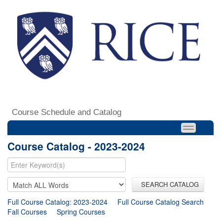
Course Schedule and Catalog
Course Catalog - 2023-2024
SEARCH CATALOG
Full Course Catalog: 2023-2024
Full Course Catalog Search
Fall Courses
Spring Courses