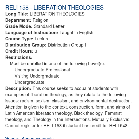
RELI 158 - LIBERATION THEOLOGIES
Long Title:
LIBERATION THEOLOGIES
Department:
Religion
Grade Mode:
Standard Letter
Language of Instruction:
Taught in English
Course Type:
Lecture
Distribution Group:
Distribution Group I
Credit Hours:
3
Restrictions:
Must be enrolled in one of the following Level(s):
Undergraduate Professional
Visiting Undergraduate
Undergraduate
Description:
This course seeks to acquaint students with
examples of liberation theology, as they relate to the following
issues: racism, sexism, classism, and environmental destruction.
Attention is given to the context, construction, form, and aims of
Latin American liberation theology, Black theology, Feminist
theology, and Theology in the Intersections. Mutually Exclusive:
Cannot register for RELI 158 if student has credit for RELI 548.
General Announcements