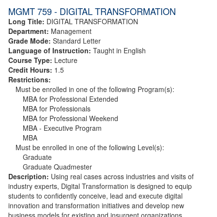
MGMT 759 - DIGITAL TRANSFORMATION
Long Title:
DIGITAL TRANSFORMATION
Department:
Management
Grade Mode:
Standard Letter
Language of Instruction:
Taught in English
Course Type:
Lecture
Credit Hours:
1.5
Restrictions:
Must be enrolled in one of the following Program(s):
MBA for Professional Extended
MBA for Professionals
MBA for Professional Weekend
MBA - Executive Program
MBA
Must be enrolled in one of the following Level(s):
Graduate
Graduate Quadmester
Description:
Using real cases across industries and visits of
industry experts, Digital Transformation is designed to equip
students to confidently conceive, lead and execute digital
innovation and transformation initiatives and develop new
business models for existing and insurgent organizations.