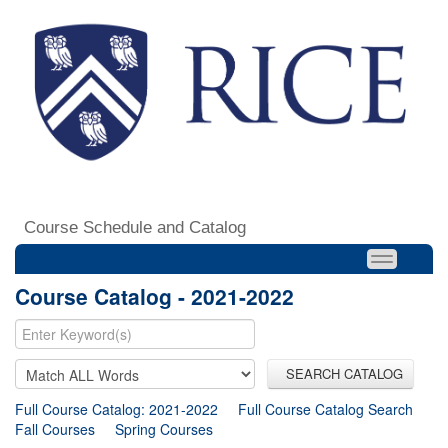
Course Schedule and Catalog
Course Catalog - 2021-2022
SEARCH CATALOG
Full Course Catalog: 2021-2022
Full Course Catalog Search
Fall Courses
Spring Courses