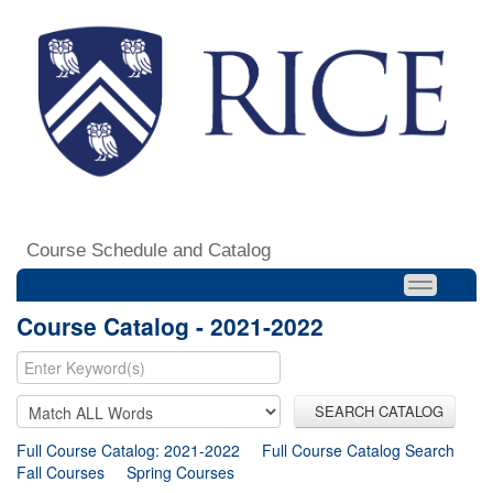
Course Schedule and Catalog
Course Catalog - 2021-2022
SEARCH CATALOG
Full Course Catalog: 2021-2022
Full Course Catalog Search
Fall Courses
Spring Courses