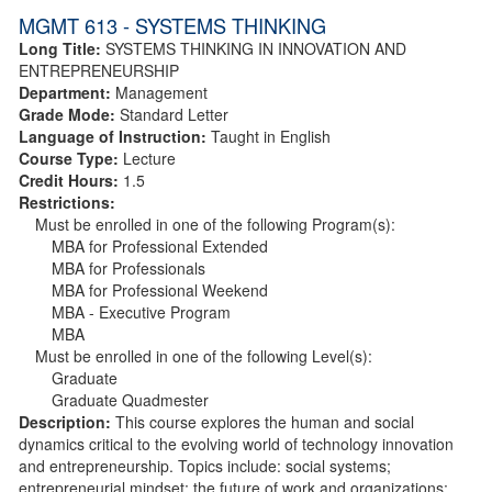
MGMT 613 - SYSTEMS THINKING
Long Title:
SYSTEMS THINKING IN INNOVATION AND
ENTREPRENEURSHIP
Department:
Management
Grade Mode:
Standard Letter
Language of Instruction:
Taught in English
Course Type:
Lecture
Credit Hours:
1.5
Restrictions:
Must be enrolled in one of the following Program(s):
MBA for Professional Extended
MBA for Professionals
MBA for Professional Weekend
MBA - Executive Program
MBA
Must be enrolled in one of the following Level(s):
Graduate
Graduate Quadmester
Description:
This course explores the human and social
dynamics critical to the evolving world of technology innovation
and entrepreneurship. Topics include: social systems;
entrepreneurial mindset; the future of work and organizations;