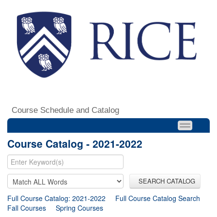
Course Schedule and Catalog
Course Catalog - 2021-2022
SEARCH CATALOG
Full Course Catalog: 2021-2022
Full Course Catalog Search
Fall Courses
Spring Courses