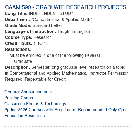
CAAM 590 - GRADUATE RESEARCH PROJECTS
Long Title:
INDEPENDENT STUDY
Department:
*Computational & Applied Math*
Grade Mode:
Standard Letter
Language of Instruction:
Taught in English
Course Type:
Research
Credit Hours:
1 TO 15
Restrictions:
Must be enrolled in one of the following Level(s):
Graduate
Description:
Semester-long graduate-level research on a topic
in Computational and Applied Mathematics. Instructor Permission
Required. Repeatable for Credit.
General Announcements
Building Codes
Classroom Photos & Technology
Spring 2026 Courses with Required or Recommended Only Open
Education Resources