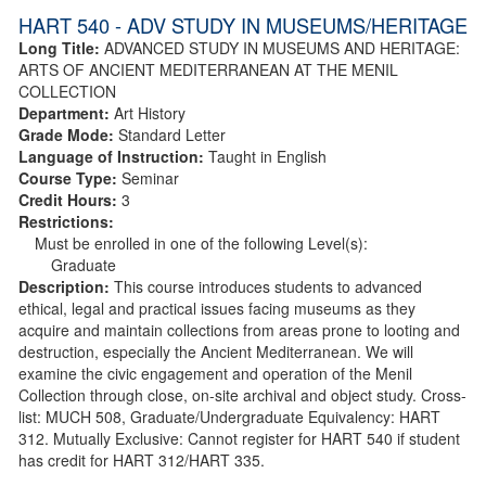
HART 540 - ADV STUDY IN MUSEUMS/HERITAGE
Long Title:
ADVANCED STUDY IN MUSEUMS AND HERITAGE:
ARTS OF ANCIENT MEDITERRANEAN AT THE MENIL
COLLECTION
Department:
Art History
Grade Mode:
Standard Letter
Language of Instruction:
Taught in English
Course Type:
Seminar
Credit Hours:
3
Restrictions:
Must be enrolled in one of the following Level(s):
Graduate
Description:
This course introduces students to advanced
ethical, legal and practical issues facing museums as they
acquire and maintain collections from areas prone to looting and
destruction, especially the Ancient Mediterranean. We will
examine the civic engagement and operation of the Menil
Collection through close, on-site archival and object study. Cross-
list: MUCH 508, Graduate/Undergraduate Equivalency: HART
312. Mutually Exclusive: Cannot register for HART 540 if student
has credit for HART 312/HART 335.