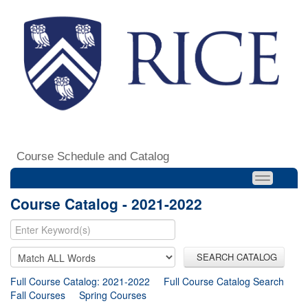
Course Schedule and Catalog
Course Catalog - 2021-2022
SEARCH CATALOG
Full Course Catalog: 2021-2022
Full Course Catalog Search
Fall Courses
Spring Courses