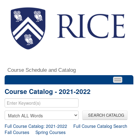
Course Schedule and Catalog
Course Catalog - 2021-2022
SEARCH CATALOG
Full Course Catalog: 2021-2022
Full Course Catalog Search
Fall Courses
Spring Courses