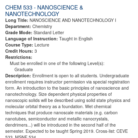
CHEM 533 - NANOSCIENCE &
NANOTECHNOLOGY
Long Title:
NANOSCIENCE AND NANOTECHNOLOGY I
Department:
Chemistry
Grade Mode:
Standard Letter
Language of Instruction:
Taught in English
Course Type:
Lecture
Credit Hours:
3
Restrictions:
Must be enrolled in one of the following Level(s):
Graduate
Description:
Enrollment is open to all students. Undergraduate
enrollment requires instructor permission via special registration
form. An introduction to the basic principles of nanoscience and
nanotechnology. Size dependent physical properties of
nanoscopic solids will be described using solid state physics and
molecular orbital theory as a foundation. Wet chemical
techniques that produce nanoscale materials (e.g. carbon
nanotubes, semiconductor and metallic nanocrystals,
dendrimers...) will be introduced in the second half of the
semester. Expected to be taught Spring 2019. Cross-list: CEVE
533, MSNE 534.