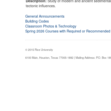
Description:
Study of modern and ancient sedimentary
tectonic influences.
General Announcements
Building Codes
Classroom Photos & Technology
Spring 2026 Courses with Required or Recommended
© 2015 Rice University
6100 Main, Houston, Texas 77005-1892 | Mailing Address: P.O. Box 1