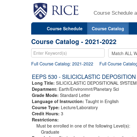
Course Schedule a
Course Schedule
Course Catalog
Course Catalog - 2021-2022
Full Course Catalog: 2021-2022
Full Course Catalo
EEPS 530 - SILICICLASTIC DEPOSITION
Long Title:
SILICICLASTIC DEPOSITIONAL SYSTEM
Department:
Earth/Environmnt/Planetary Sci
Grade Mode:
Standard Letter
Language of Instruction:
Taught in English
Course Type:
Lecture/Laboratory
Credit Hours:
3
Restrictions:
Must be enrolled in one of the following Level(s):
Graduate