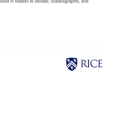
ed in relation to climatic, oceanographic, and