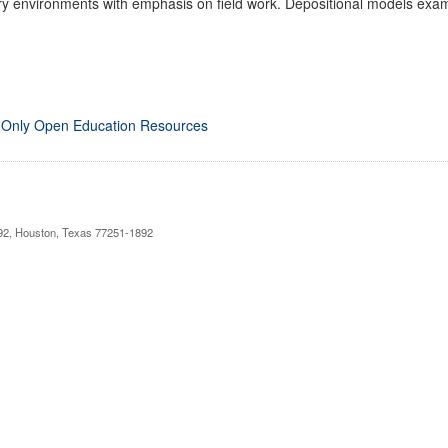
 environments with emphasis on field work. Depositional models examin
 Only Open Education Resources
892, Houston, Texas 77251-1892