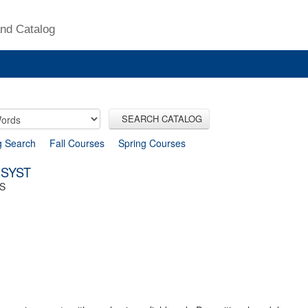
nd Catalog
SEARCH CATALOG
g Search
Fall Courses
Spring Courses
 SYST
S