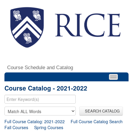
Course Schedule and Catalog
Course Catalog - 2021-2022
SEARCH CATALOG
Full Course Catalog: 2021-2022
Full Course Catalog Search
Fall Courses
Spring Courses