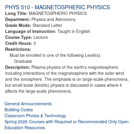
PHYS 510 - MAGNETOSPHERIC PHYSICS
Long Title:
MAGNETOSPHERIC PHYSICS
Department:
Physics and Astronomy
Grade Mode:
Standard Letter
Language of Instruction:
Taught in English
Course Type:
Lecture
Credit Hours:
3
Restrictions:
Must be enrolled in one of the following Level(s):
Graduate
Description:
Plasma physics of the earth's magnetosphere,
including interactions of the magnetosphere with the solar wind
and the ionosphere. The emphasis is on large-scale phenomena,
but small scale (kinetic) physics is discussed in cases where it
affects the large-scale phenomena.
General Announcements
Building Codes
Classroom Photos & Technology
Spring 2026 Courses with Required or Recommended Only Open
Education Resources