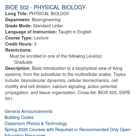
BIOE 502 - PHYSICAL BIOLOGY
Long Title:
PHYSICAL BIOLOGY
Department:
Bioengineering
Grade Mode:
Standard Letter
Language of Instruction:
Taught in English
Course Type:
Lecture
Credit Hours:
3
Restrictions:
Must be enrolled in one of the following Level(s):
Graduate
Description:
Basic introduction to a biophysical view of living
systems, from the subcellular to the multicellular scales. Topics
include: biomolecular dynamics, cellular biomechanics, cell
motility and cell division, calcium signaling, action potential
propagation, and tissue organization. Cross-list: BIOS 505, SSPB
501.
General Announcements
Building Codes
Classroom Photos & Technology
Spring 2026 Courses with Required or Recommended Only Open
Education Resources