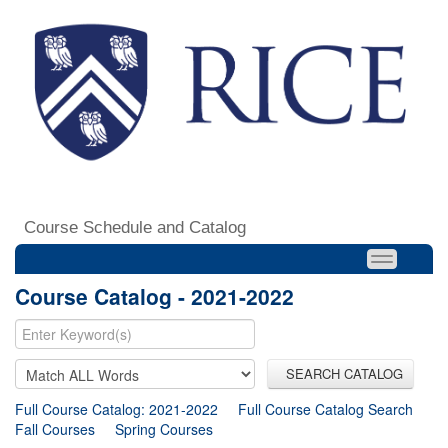
Course Schedule and Catalog
Course Catalog - 2021-2022
SEARCH CATALOG
Full Course Catalog: 2021-2022
Full Course Catalog Search
Fall Courses
Spring Courses