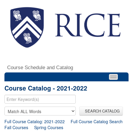
Course Schedule and Catalog
Course Catalog - 2021-2022
SEARCH CATALOG
Full Course Catalog: 2021-2022
Full Course Catalog Search
Fall Courses
Spring Courses