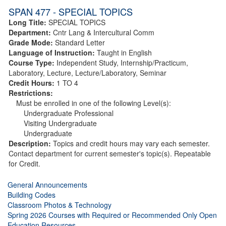
SPAN 477 - SPECIAL TOPICS
Long Title:
SPECIAL TOPICS
Department:
Cntr Lang & Intercultural Comm
Grade Mode:
Standard Letter
Language of Instruction:
Taught in English
Course Type:
Independent Study, Internship/Practicum,
Laboratory, Lecture, Lecture/Laboratory, Seminar
Credit Hours:
1 TO 4
Restrictions:
Must be enrolled in one of the following Level(s):
Undergraduate Professional
Visiting Undergraduate
Undergraduate
Description:
Topics and credit hours may vary each semester.
Contact department for current semester's topic(s). Repeatable
for Credit.
General Announcements
Building Codes
Classroom Photos & Technology
Spring 2026 Courses with Required or Recommended Only Open
Education Resources