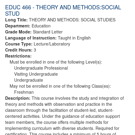
EDUC 466 - THEORY AND METHODS:SOCIAL
STUD
Long Title:
THEORY AND METHODS: SOCIAL STUDIES
Department:
Education
Grade Mode:
Standard Letter
Language of Instruction:
Taught in English
Course Type:
Lecture/Laboratory
Credit Hours:
3
Restrictions:
Must be enrolled in one of the following Level(s):
Undergraduate Professional
Visiting Undergraduate
Undergraduate
May not be enrolled in one of the following Class(es):
Freshman
Description:
This course involves the study and integration of
theory and methods with observation and practice in the
classroom through the facilitation of student-led, student-
centered activities. Under the guidance of education support
team members, the course offers multiple methods for
implementing curriculum with diverse students. Required for
certification. This course includes a minimum of 5 hours of