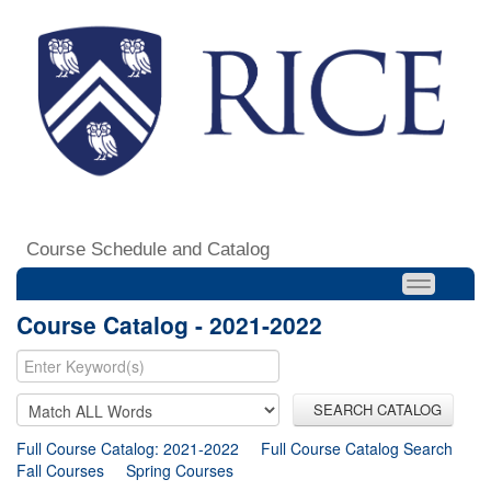
Course Schedule and Catalog
Course Catalog - 2021-2022
SEARCH CATALOG
Full Course Catalog: 2021-2022
Full Course Catalog Search
Fall Courses
Spring Courses