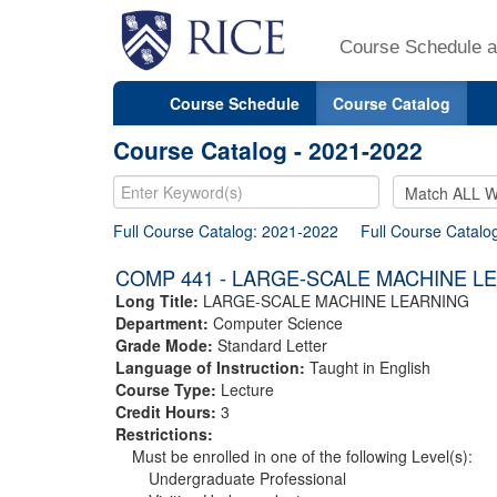
Course Schedule a
Course Schedule
Course Catalog
Course Catalog - 2021-2022
Full Course Catalog: 2021-2022
Full Course Catalo
COMP 441 - LARGE-SCALE MACHINE L
Long Title:
LARGE-SCALE MACHINE LEARNING
Department:
Computer Science
Grade Mode:
Standard Letter
Language of Instruction:
Taught in English
Course Type:
Lecture
Credit Hours:
3
Restrictions:
Must be enrolled in one of the following Level(s):
Undergraduate Professional