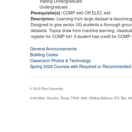
Visiting Undergraduate
Undergraduate
Prerequisite(s):
COMP 440 OR ELEC 440
Description:
Learning from large dataset is becoming 
Designed to give senior UG students a thorough ground
datasets. Topics draw from machine learning, classica
register for COMP 441 if student has credit for COMP
General Announcements
Building Codes
Classroom Photos & Technology
Spring 2026 Courses with Required or Recommended
© 2015 Rice University
6100 Main, Houston, Texas 77005-1892 | Mailing Address: P.O. Box 1