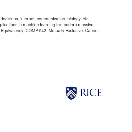
ecisions, internet, communication, biology, etc.
plications in machine learning for modern massive
te Equivalency: COMP 542. Mutually Exclusive: Cannot