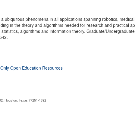
a ubiquitous phenomena in all applications spanning robotics, medical d
ing in the theory and algorithms needed for research and practical ap
l statistics, algorithms and information theory. Graduate/Undergradua
 542.
 Only Open Education Resources
892, Houston, Texas 77251-1892