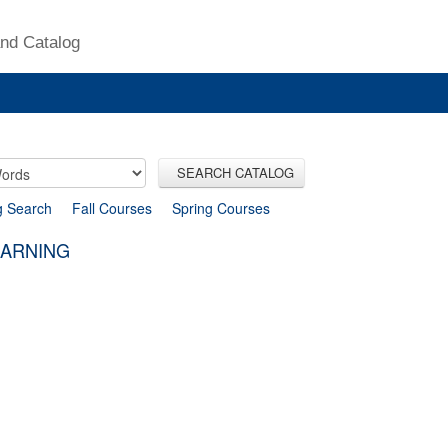
nd Catalog
SEARCH CATALOG
g Search
Fall Courses
Spring Courses
EARNING