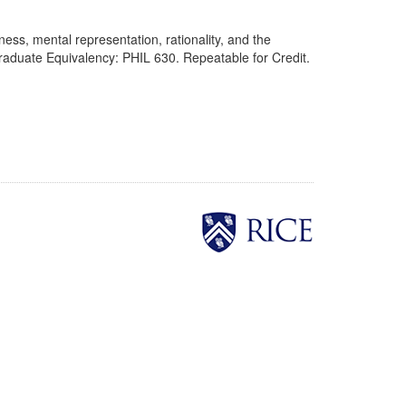
ess, mental representation, rationality, and the
raduate Equivalency: PHIL 630. Repeatable for Credit.