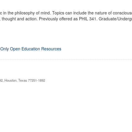
c in the philosophy of mind. Topics can include the nature of consciousn
, thought and action. Previously offered as PHIL 341. Graduate/Underg
 Only Open Education Resources
892, Houston, Texas 77251-1892