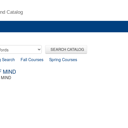
nd Catalog
SEARCH CATALOG
g Search
Fall Courses
Spring Courses
F MIND
 MIND