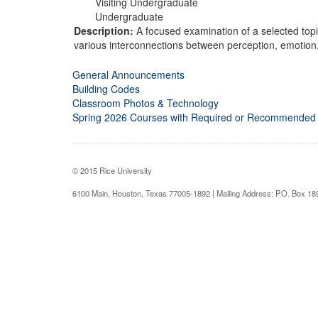
Visiting Undergraduate
Undergraduate
Description:
A focused examination of a selected topi
various interconnections between perception, emotion
General Announcements
Building Codes
Classroom Photos & Technology
Spring 2026 Courses with Required or Recommended
© 2015 Rice University
6100 Main, Houston, Texas 77005-1892 | Mailing Address: P.O. Box 1