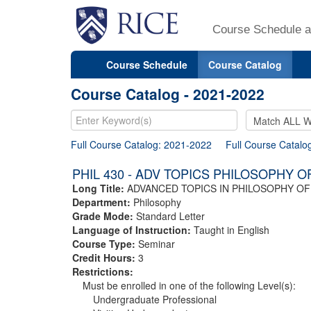
Course Schedule a
Course Schedule
Course Catalog
Course Catalog - 2021-2022
Full Course Catalog: 2021-2022
Full Course Catalo
PHIL 430 - ADV TOPICS PHILOSOPHY O
Long Title:
ADVANCED TOPICS IN PHILOSOPHY OF
Department:
Philosophy
Grade Mode:
Standard Letter
Language of Instruction:
Taught in English
Course Type:
Seminar
Credit Hours:
3
Restrictions:
Must be enrolled in one of the following Level(s):
Undergraduate Professional