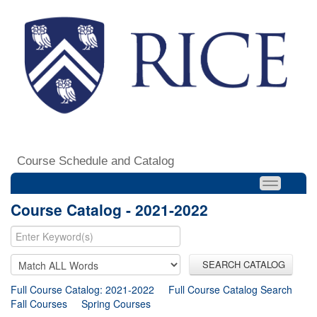
Course Schedule and Catalog
Course Catalog - 2021-2022
SEARCH CATALOG
Full Course Catalog: 2021-2022
Full Course Catalog Search
Fall Courses
Spring Courses