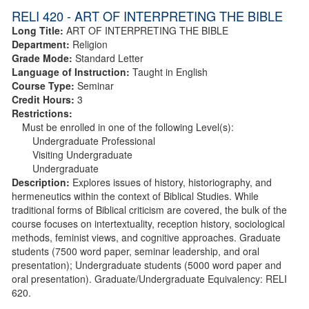
RELI 420 - ART OF INTERPRETING THE BIBLE
Long Title:
ART OF INTERPRETING THE BIBLE
Department:
Religion
Grade Mode:
Standard Letter
Language of Instruction:
Taught in English
Course Type:
Seminar
Credit Hours:
3
Restrictions:
Must be enrolled in one of the following Level(s):
Undergraduate Professional
Visiting Undergraduate
Undergraduate
Description:
Explores issues of history, historiography, and
hermeneutics within the context of Biblical Studies. While
traditional forms of Biblical criticism are covered, the bulk of the
course focuses on intertextuality, reception history, sociological
methods, feminist views, and cognitive approaches. Graduate
students (7500 word paper, seminar leadership, and oral
presentation); Undergraduate students (5000 word paper and
oral presentation). Graduate/Undergraduate Equivalency: RELI
620.