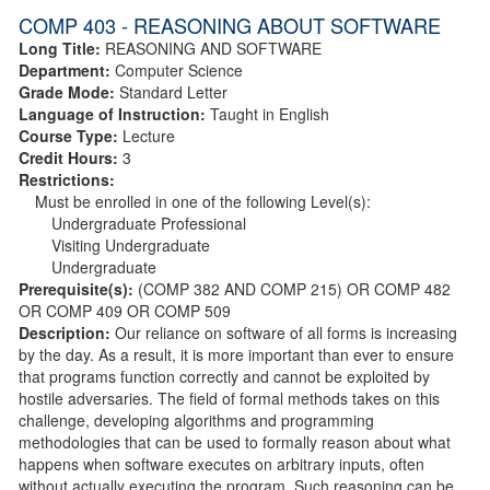
COMP 403 - REASONING ABOUT SOFTWARE
Long Title:
REASONING AND SOFTWARE
Department:
Computer Science
Grade Mode:
Standard Letter
Language of Instruction:
Taught in English
Course Type:
Lecture
Credit Hours:
3
Restrictions:
Must be enrolled in one of the following Level(s):
Undergraduate Professional
Visiting Undergraduate
Undergraduate
Prerequisite(s):
(COMP 382 AND COMP 215) OR COMP 482
OR COMP 409 OR COMP 509
Description:
Our reliance on software of all forms is increasing
by the day. As a result, it is more important than ever to ensure
that programs function correctly and cannot be exploited by
hostile adversaries. The field of formal methods takes on this
challenge, developing algorithms and programming
methodologies that can be used to formally reason about what
happens when software executes on arbitrary inputs, often
without actually executing the program. Such reasoning can be