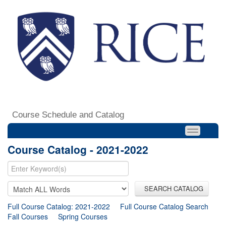
Course Schedule and Catalog
Course Catalog - 2021-2022
SEARCH CATALOG
Full Course Catalog: 2021-2022
Full Course Catalog Search
Fall Courses
Spring Courses