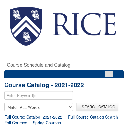
Course Schedule and Catalog
Course Catalog - 2021-2022
SEARCH CATALOG
Full Course Catalog: 2021-2022
Full Course Catalog Search
Fall Courses
Spring Courses