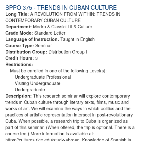
SPPO 375 - TRENDS IN CUBAN CULTURE
Long Title:
A REVOLUTION FROM WITHIN: TRENDS IN
CONTEMPORARY CUBAN CULTURE
Department:
Modrn & Classicl Lit & Culture
Grade Mode:
Standard Letter
Language of Instruction:
Taught in English
Course Type:
Seminar
Distribution Group:
Distribution Group I
Credit Hours:
3
Restrictions:
Must be enrolled in one of the following Level(s):
Undergraduate Professional
Visiting Undergraduate
Undergraduate
Description:
This research seminar will explore contemporary
trends in Cuban culture through literary texts, films, music and
works of art. We will examine the ways in which politics and the
practices of artistic representation intersect in post-revolutionary
Cuba. When possible, a research trip to Cuba is organized as
part of this seminar. (When offered, the trip is optional. There is a
course fee.) More information is available at:
https://cultures.rice.edu/study-abroad. Knowledge of Spanish is