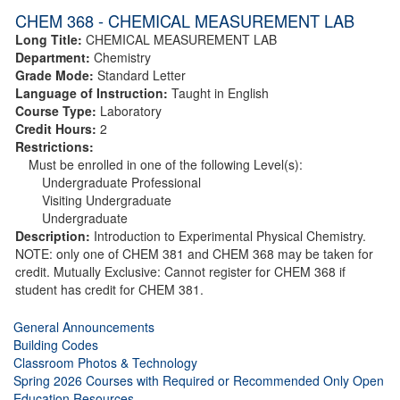
CHEM 368 - CHEMICAL MEASUREMENT LAB
Long Title:
CHEMICAL MEASUREMENT LAB
Department:
Chemistry
Grade Mode:
Standard Letter
Language of Instruction:
Taught in English
Course Type:
Laboratory
Credit Hours:
2
Restrictions:
Must be enrolled in one of the following Level(s):
Undergraduate Professional
Visiting Undergraduate
Undergraduate
Description:
Introduction to Experimental Physical Chemistry.
NOTE: only one of CHEM 381 and CHEM 368 may be taken for
credit. Mutually Exclusive: Cannot register for CHEM 368 if
student has credit for CHEM 381.
General Announcements
Building Codes
Classroom Photos & Technology
Spring 2026 Courses with Required or Recommended Only Open
Education Resources