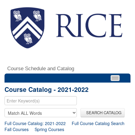
Course Schedule and Catalog
Course Catalog - 2021-2022
SEARCH CATALOG
Full Course Catalog: 2021-2022
Full Course Catalog Search
Fall Courses
Spring Courses