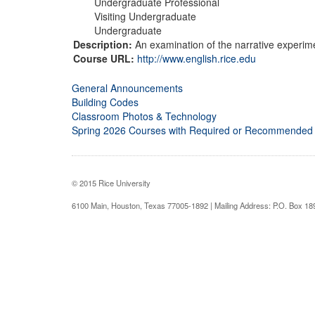
Undergraduate Professional
Visiting Undergraduate
Undergraduate
Description:
An examination of the narrative experime
Course URL:
http://www.english.rice.edu
General Announcements
Building Codes
Classroom Photos & Technology
Spring 2026 Courses with Required or Recommended
© 2015 Rice University
6100 Main, Houston, Texas 77005-1892 | Mailing Address: P.O. Box 1