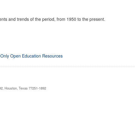
nts and trends of the period, from 1950 to the present.
 Only Open Education Resources
892, Houston, Texas 77251-1892