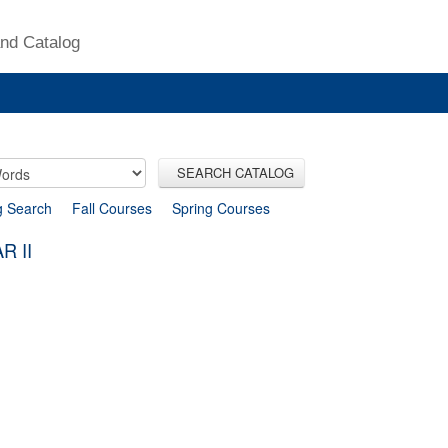
nd Catalog
SEARCH CATALOG
g Search
Fall Courses
Spring Courses
R II