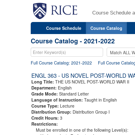
Course Schedule a
Course Schedule
Course Catalog
Course Catalog - 2021-2022
Full Course Catalog: 2021-2022
Full Course Catalo
ENGL 363 - US NOVEL POST-WORLD WA
Long Title:
THE US NOVEL POST-WORLD WAR II
Department:
English
Grade Mode:
Standard Letter
Language of Instruction:
Taught in English
Course Type:
Lecture
Distribution Group:
Distribution Group I
Credit Hours:
3
Restrictions:
Must be enrolled in one of the following Level(s):