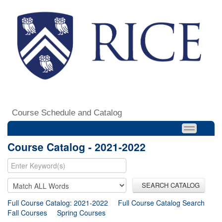
Course Schedule and Catalog
Course Catalog - 2021-2022
SEARCH CATALOG
Full Course Catalog: 2021-2022
Full Course Catalog Search
Fall Courses
Spring Courses