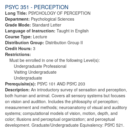
PSYC 351 - PERCEPTION
Long Title:
PSYCHOLOGY OF PERCEPTION
Department:
Psychological Sciences
Grade Mode:
Standard Letter
Language of Instruction:
Taught in English
Course Type:
Lecture
Distribution Group:
Distribution Group II
Credit Hours:
3
Restrictions:
Must be enrolled in one of the following Level(s):
Undergraduate Professional
Visiting Undergraduate
Undergraduate
Prerequisite(s):
PSYC 101 AND PSYC 203
Description:
An introductory survey of sensation and perception,
both human and animal. Covers all sensory systems but focuses
on vision and audition. Includes the philosophy of perception;
measurement and methods; neuroanatomy of visual and auditory
systems; computational models of vision, motion, depth, and
color; illusions and perceptual organization; and perceptual
development. Graduate/Undergraduate Equivalency: PSYC 521.