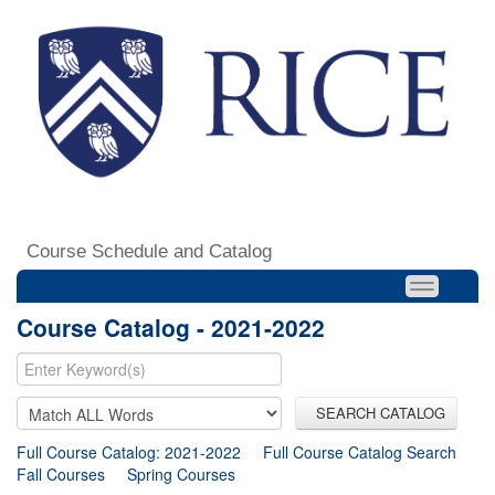
Course Schedule and Catalog
Course Catalog - 2021-2022
SEARCH CATALOG
Full Course Catalog: 2021-2022
Full Course Catalog Search
Fall Courses
Spring Courses