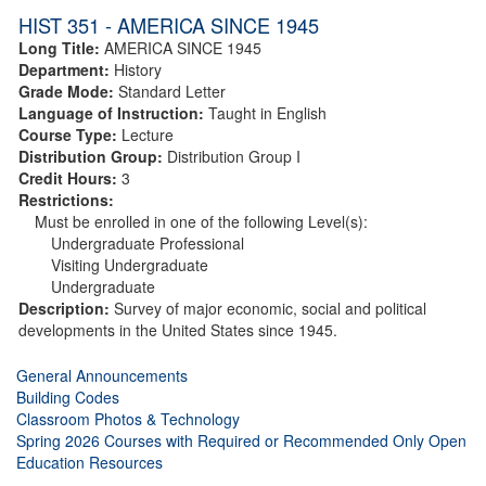
HIST 351 - AMERICA SINCE 1945
Long Title:
AMERICA SINCE 1945
Department:
History
Grade Mode:
Standard Letter
Language of Instruction:
Taught in English
Course Type:
Lecture
Distribution Group:
Distribution Group I
Credit Hours:
3
Restrictions:
Must be enrolled in one of the following Level(s):
Undergraduate Professional
Visiting Undergraduate
Undergraduate
Description:
Survey of major economic, social and political
developments in the United States since 1945.
General Announcements
Building Codes
Classroom Photos & Technology
Spring 2026 Courses with Required or Recommended Only Open
Education Resources