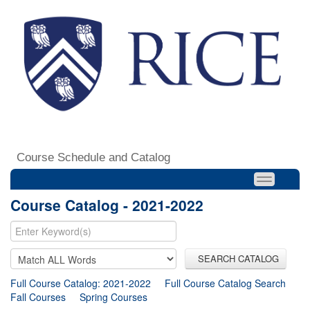
Course Schedule and Catalog
Course Catalog - 2021-2022
SEARCH CATALOG
Full Course Catalog: 2021-2022
Full Course Catalog Search
Fall Courses
Spring Courses