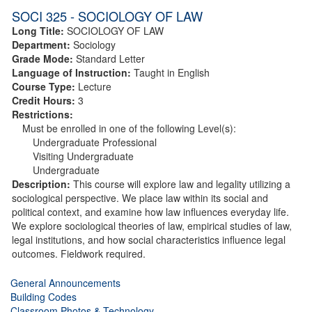
SOCI 325 - SOCIOLOGY OF LAW
Long Title:
SOCIOLOGY OF LAW
Department:
Sociology
Grade Mode:
Standard Letter
Language of Instruction:
Taught in English
Course Type:
Lecture
Credit Hours:
3
Restrictions:
Must be enrolled in one of the following Level(s):
Undergraduate Professional
Visiting Undergraduate
Undergraduate
Description:
This course will explore law and legality utilizing a
sociological perspective. We place law within its social and
political context, and examine how law influences everyday life.
We explore sociological theories of law, empirical studies of law,
legal institutions, and how social characteristics influence legal
outcomes. Fieldwork required.
General Announcements
Building Codes
Classroom Photos & Technology