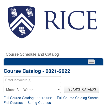
Course Schedule and Catalog
Course Catalog - 2021-2022
SEARCH CATALOG
Full Course Catalog: 2021-2022
Full Course Catalog Search
Fall Courses
Spring Courses