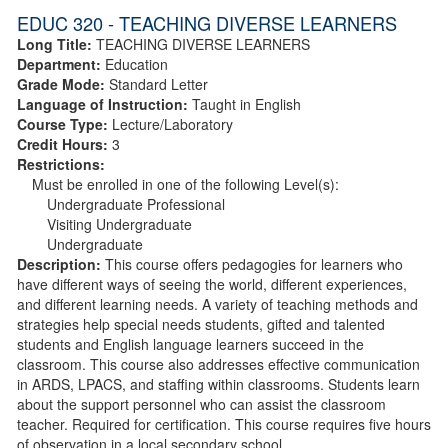
EDUC 320 - TEACHING DIVERSE LEARNERS
Long Title:
TEACHING DIVERSE LEARNERS
Department:
Education
Grade Mode:
Standard Letter
Language of Instruction:
Taught in English
Course Type:
Lecture/Laboratory
Credit Hours:
3
Restrictions:
Must be enrolled in one of the following Level(s):
Undergraduate Professional
Visiting Undergraduate
Undergraduate
Description:
This course offers pedagogies for learners who
have different ways of seeing the world, different experiences,
and different learning needs. A variety of teaching methods and
strategies help special needs students, gifted and talented
students and English language learners succeed in the
classroom. This course also addresses effective communication
in ARDS, LPACS, and staffing within classrooms. Students learn
about the support personnel who can assist the classroom
teacher. Required for certification. This course requires five hours
of observation in a local secondary school.