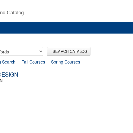
nd Catalog
SEARCH CATALOG
g Search
Fall Courses
Spring Courses
 DESIGN
GN