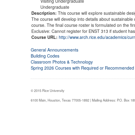
Visiting Undergraduate
Undergraduate
Description:
This course will explore sustainable des
The course will develop into details about sustainable
course. The final course roster is formulated on the f
Exclusive: Cannot register for ENST 313 if student has
Course URL:
http://www.arch.rice.edu/academics/cur
General Announcements
Building Codes
Classroom Photos & Technology
Spring 2026 Courses with Required or Recommended
© 2015 Rice University
6100 Main, Houston, Texas 77005-1892 | Mailing Address: P.O. Box 1