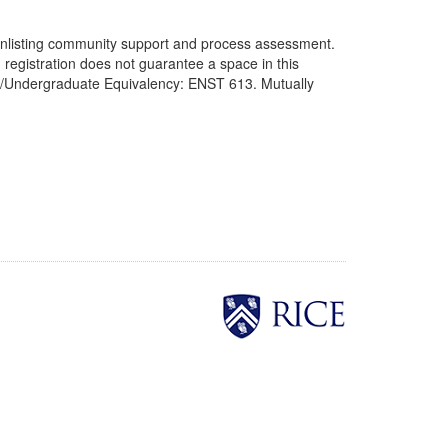
to enlisting community support and process assessment.
 registration does not guarantee a space in this
uate/Undergraduate Equivalency: ENST 613. Mutually