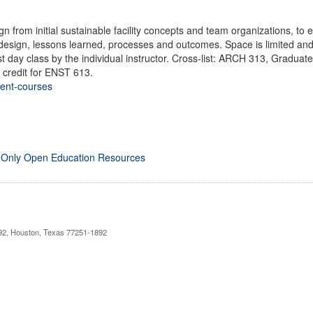
ign from initial sustainable facility concepts and team organizations, 
 design, lessons learned, processes and outcomes. Space is limited and
irst day class by the individual instructor. Cross-list: ARCH 313, Grad
 credit for ENST 613.
rent-courses
 Only Open Education Resources
892, Houston, Texas 77251-1892