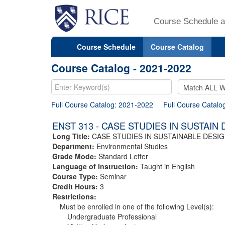
Course Schedule a
Course Schedule
Course Catalog
Course Catalog - 2021-2022
Full Course Catalog: 2021-2022
Full Course Catalo
ENST 313 - CASE STUDIES IN SUSTAIN
Long Title:
CASE STUDIES IN SUSTAINABLE DESI
Department:
Environmental Studies
Grade Mode:
Standard Letter
Language of Instruction:
Taught in English
Course Type:
Seminar
Credit Hours:
3
Restrictions:
Must be enrolled in one of the following Level(s):
Undergraduate Professional