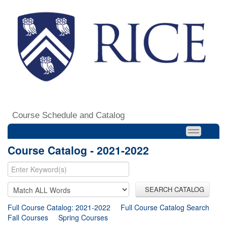
Course Schedule and Catalog
Course Catalog - 2021-2022
SEARCH CATALOG
Full Course Catalog: 2021-2022
Full Course Catalog Search
Fall Courses
Spring Courses