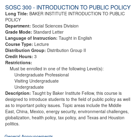
SOSC 300 - INTRODUCTION TO PUBLIC POLICY
Long Title:
BAKER INSTITUTE INTRODUCTION TO PUBLIC
POLICY
Department:
Social Sciences Division
Grade Mode:
Standard Letter
Language of Instruction:
Taught in English
Course Type:
Lecture
Distribution Group:
Distribution Group II
Credit Hours:
3
Restrictions:
Must be enrolled in one of the following Level(s):
Undergraduate Professional
Visiting Undergraduate
Undergraduate
Description:
Taught by Baker Institute Fellow, this course is
designed to introduce students to the field of public policy as well
as to important policy issues. Topic areas include the Middle
East, China, Mexico, energy security, environmental challenges,
globalization, health policy, tax policy, and Texas and Houston
politics.
General Announcements