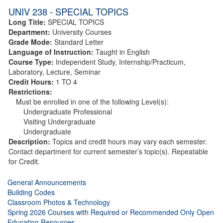
UNIV 238 - SPECIAL TOPICS
Long Title:
SPECIAL TOPICS
Department:
University Courses
Grade Mode:
Standard Letter
Language of Instruction:
Taught in English
Course Type:
Independent Study, Internship/Practicum,
Laboratory, Lecture, Seminar
Credit Hours:
1 TO 4
Restrictions:
Must be enrolled in one of the following Level(s):
Undergraduate Professional
Visiting Undergraduate
Undergraduate
Description:
Topics and credit hours may vary each semester.
Contact department for current semester’s topic(s). Repeatable
for Credit.
General Announcements
Building Codes
Classroom Photos & Technology
Spring 2026 Courses with Required or Recommended Only Open
Education Resources