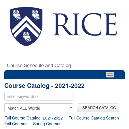
Course Schedule and Catalog
Course Catalog - 2021-2022
SEARCH CATALOG
Full Course Catalog: 2021-2022
Full Course Catalog Search
Fall Courses
Spring Courses