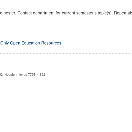
emester. Contact department for current semester’s topic(s). Repeatabl
 Only Open Education Resources
892, Houston, Texas 77251-1892