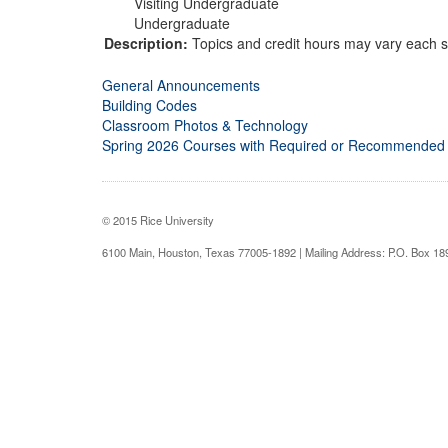
Visiting Undergraduate
Undergraduate
Description:
Topics and credit hours may vary each s
General Announcements
Building Codes
Classroom Photos & Technology
Spring 2026 Courses with Required or Recommended
© 2015 Rice University
6100 Main, Houston, Texas 77005-1892 | Mailing Address: P.O. Box 1