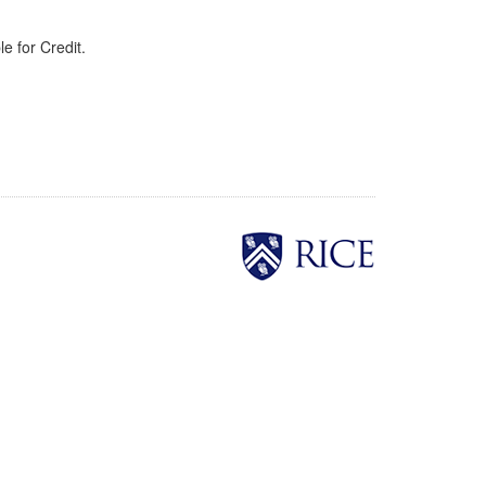
e for Credit.