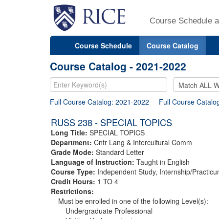
Course Schedule a
Course Schedule
Course Catalog
Course Catalog - 2021-2022
Full Course Catalog: 2021-2022
Full Course Catalo
RUSS 238 - SPECIAL TOPICS
Long Title:
SPECIAL TOPICS
Department:
Cntr Lang & Intercultural Comm
Grade Mode:
Standard Letter
Language of Instruction:
Taught in English
Course Type:
Independent Study, Internship/Practicu
Credit Hours:
1 TO 4
Restrictions:
Must be enrolled in one of the following Level(s):
Undergraduate Professional