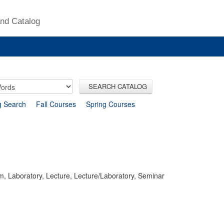
nd Catalog
SEARCH CATALOG
g Search
Fall Courses
Spring Courses
m, Laboratory, Lecture, Lecture/Laboratory, Seminar