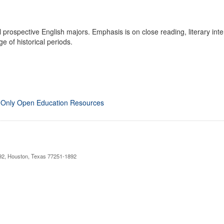
prospective English majors. Emphasis is on close reading, literary interpr
e of historical periods.
 Only Open Education Resources
892, Houston, Texas 77251-1892