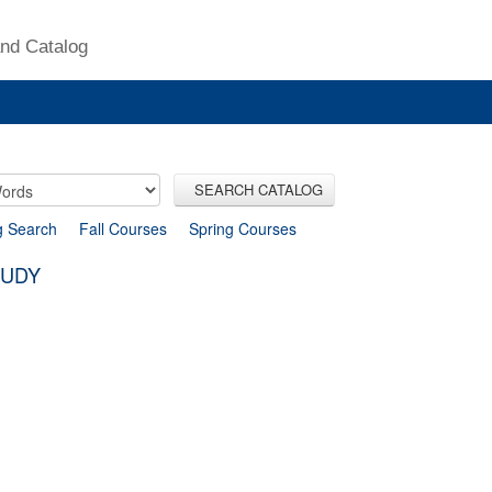
nd Catalog
SEARCH CATALOG
g Search
Fall Courses
Spring Courses
TUDY