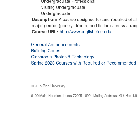
Undergraduate Professional
Visiting Undergraduate
Undergraduate
Description:
A course designed for and required of all 
major genres (poetry, drama, and fiction) across a rang
Course URL:
http://www.english.rice.edu
General Announcements
Building Codes
Classroom Photos & Technology
Spring 2026 Courses with Required or Recommended
© 2015 Rice University
6100 Main, Houston, Texas 77005-1892 | Mailing Address: P.O. Box 1