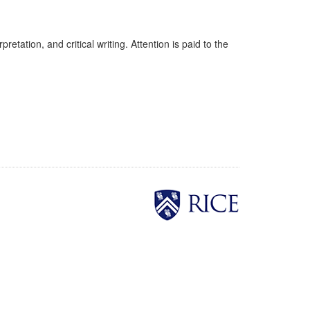
etation, and critical writing. Attention is paid to the