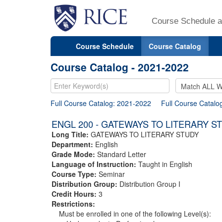
Course Schedule a
Course Schedule
Course Catalog
Course Catalog - 2021-2022
Full Course Catalog: 2021-2022
Full Course Catalo
ENGL 200 - GATEWAYS TO LITERARY S
Long Title:
GATEWAYS TO LITERARY STUDY
Department:
English
Grade Mode:
Standard Letter
Language of Instruction:
Taught in English
Course Type:
Seminar
Distribution Group:
Distribution Group I
Credit Hours:
3
Restrictions:
Must be enrolled in one of the following Level(s):