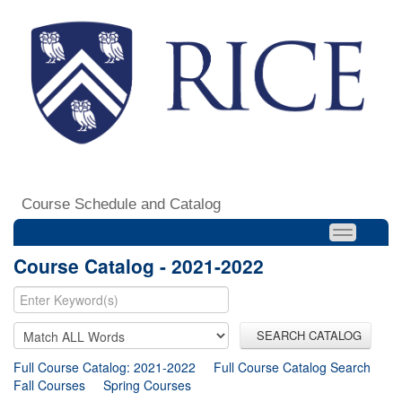
Course Schedule and Catalog
Course Catalog - 2021-2022
SEARCH CATALOG
Full Course Catalog: 2021-2022
Full Course Catalog Search
Fall Courses
Spring Courses