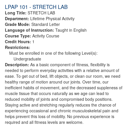
LPAP 101 - STRETCH LAB
Long Title:
STRETCH LAB
Department:
Lifetime Physical Activity
Grade Mode:
Standard Letter
Language of Instruction:
Taught in English
Course Type:
Activity Course
Credit Hours:
1
Restrictions:
Must be enrolled in one of the following Level(s):
Undergraduate
Description:
As a basic component of fitness, flexibility is
needed to perform everyday activities with a relative amount of
ease. To get out of bed, lift objects, or clean our room, we need
healthy range of motion around our joints. Over time, our
inefficient habits of movement, and the decreased suppleness of
muscle tissue that occurs naturally as we age can lead to
reduced mobility of joints and compromised body positions.
Staying active and stretching regularly reduces the chance of
experiencing occasional and chronic musculoskeletal pain and
helps prevent this loss of mobility. No previous experience is
required and all fitness levels are welcome.