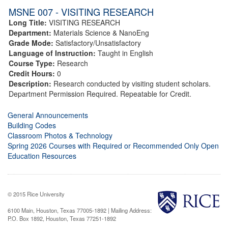
MSNE 007 - VISITING RESEARCH
Long Title:
VISITING RESEARCH
Department:
Materials Science & NanoEng
Grade Mode:
Satisfactory/Unsatisfactory
Language of Instruction:
Taught in English
Course Type:
Research
Credit Hours:
0
Description:
Research conducted by visiting student scholars.
Department Permission Required. Repeatable for Credit.
General Announcements
Building Codes
Classroom Photos & Technology
Spring 2026 Courses with Required or Recommended Only Open
Education Resources
© 2015 Rice University
6100 Main, Houston, Texas 77005-1892 | Mailing Address:
P.O. Box 1892, Houston, Texas 77251-1892