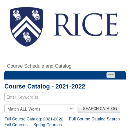
Course Schedule and Catalog
Course Catalog - 2021-2022
SEARCH CATALOG
Full Course Catalog: 2021-2022
Full Course Catalog Search
Fall Courses
Spring Courses