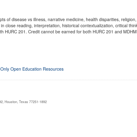
 of disease vs illness, narrative medicine, health disparities, religion,
 in close reading, interpretation, historical contextualization, critical t
 with HURC 201. Credit cannot be earned for both HURC 201 and MDHM 
 Only Open Education Resources
892, Houston, Texas 77251-1892