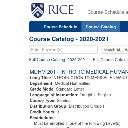
Course Schedule a
Course Schedule
Course Catalog
Course Catalog - 2020-2021
Full Course Catalog: 2020-2021
Full Course Catalo
MDHM 201 - INTRO TO MEDICAL HUMAN
Long Title:
INTRODUCTION TO MEDICAL HUMANIT
Department:
Medical Humanities
Grade Mode:
Standard Letter
Language of Instruction:
Taught in English
Course Type:
Seminar
Distribution Group:
Distribution Group I
Credit Hours:
3
Restrictions:
Must be enrolled in one of the following Level(s):