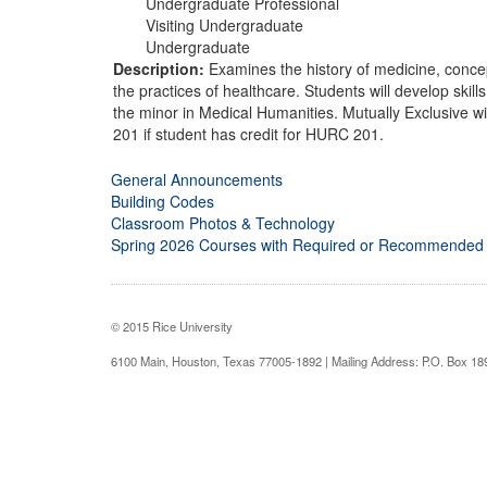
Undergraduate Professional
Visiting Undergraduate
Undergraduate
Description:
Examines the history of medicine, concepts
the practices of healthcare. Students will develop skills
the minor in Medical Humanities. Mutually Exclusive
201 if student has credit for HURC 201.
General Announcements
Building Codes
Classroom Photos & Technology
Spring 2026 Courses with Required or Recommended
© 2015 Rice University
6100 Main, Houston, Texas 77005-1892 | Mailing Address: P.O. Box 1