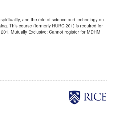
 spirituality, and the role of science and technology on
hinking. This course (formerly HURC 201) is required for
201. Mutually Exclusive: Cannot register for MDHM