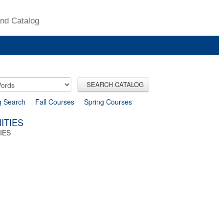
nd Catalog
SEARCH CATALOG
g Search
Fall Courses
Spring Courses
ITIES
IES