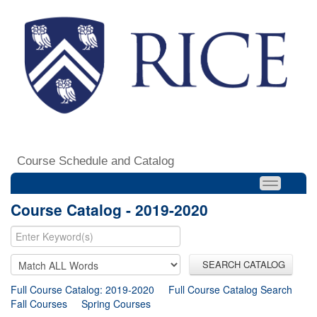
Course Schedule and Catalog
Course Catalog - 2019-2020
SEARCH CATALOG
Full Course Catalog: 2019-2020
Full Course Catalog Search
Fall Courses
Spring Courses