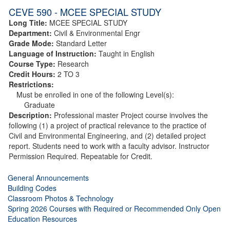
CEVE 590 - MCEE SPECIAL STUDY
Long Title:
MCEE SPECIAL STUDY
Department:
Civil & Environmental Engr
Grade Mode:
Standard Letter
Language of Instruction:
Taught in English
Course Type:
Research
Credit Hours:
2 TO 3
Restrictions:
Must be enrolled in one of the following Level(s):
Graduate
Description:
Professional master Project course involves the
following (1) a project of practical relevance to the practice of
Civil and Environmental Engineering, and (2) detailed project
report. Students need to work with a faculty advisor. Instructor
Permission Required. Repeatable for Credit.
General Announcements
Building Codes
Classroom Photos & Technology
Spring 2026 Courses with Required or Recommended Only Open
Education Resources