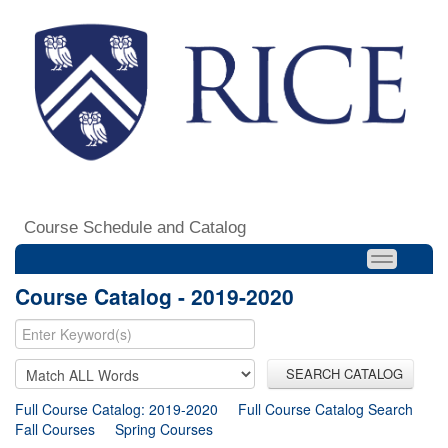
Course Schedule and Catalog
Course Catalog - 2019-2020
SEARCH CATALOG
Full Course Catalog: 2019-2020
Full Course Catalog Search
Fall Courses
Spring Courses