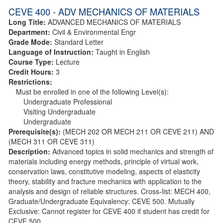
CEVE 400 - ADV MECHANICS OF MATERIALS
Long Title:
ADVANCED MECHANICS OF MATERIALS
Department:
Civil & Environmental Engr
Grade Mode:
Standard Letter
Language of Instruction:
Taught in English
Course Type:
Lecture
Credit Hours:
3
Restrictions:
Must be enrolled in one of the following Level(s):
Undergraduate Professional
Visiting Undergraduate
Undergraduate
Prerequisite(s):
(MECH 202 OR MECH 211 OR CEVE 211) AND
(MECH 311 OR CEVE 311)
Description:
Advanced topics in solid mechanics and strength of
materials including energy methods, principle of virtual work,
conservation laws, constitutive modeling, aspects of elasticity
theory, stability and fracture mechanics with application to the
analysis and design of reliable structures. Cross-list: MECH 400,
Graduate/Undergraduate Equivalency: CEVE 500. Mutually
Exclusive: Cannot register for CEVE 400 if student has credit for
CEVE 500.