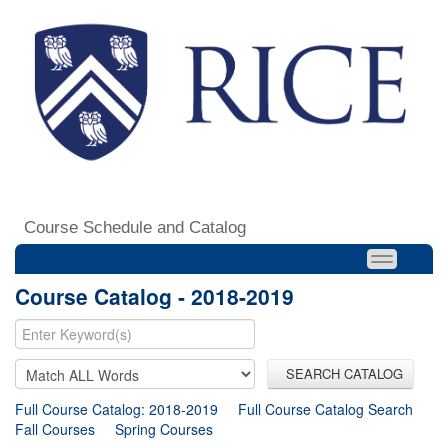
Course Schedule and Catalog
Course Catalog - 2018-2019
SEARCH CATALOG
Full Course Catalog: 2018-2019
Full Course Catalog Search
Fall Courses
Spring Courses