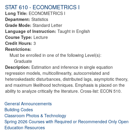
STAT 610 - ECONOMETRICS I
Long Title:
ECONOMETRICS I
Department:
Statistics
Grade Mode:
Standard Letter
Language of Instruction:
Taught in English
Course Type:
Lecture
Credit Hours:
3
Restrictions:
Must be enrolled in one of the following Level(s):
Graduate
Description:
Estimation and inference in single equation
regression models, multicollinearity, autocorrelated and
heteroskedastic disturbances, distributed lags, asymptotic theory,
and maximum likelihood techniques. Emphasis is placed on the
ability to analyze critically the literature. Cross-list: ECON 510.
General Announcements
Building Codes
Classroom Photos & Technology
Spring 2026 Courses with Required or Recommended Only Open
Education Resources