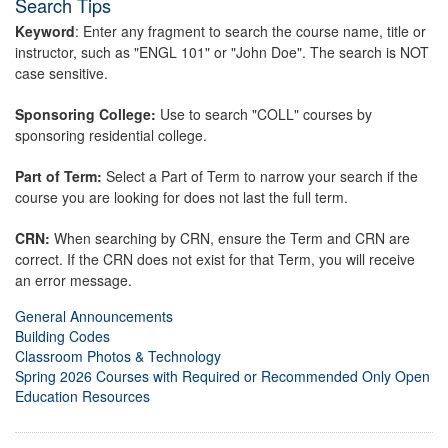
Search Tips
Keyword
: Enter any fragment to search the course name, title or
instructor, such as "ENGL 101" or "John Doe". The search is NOT
case sensitive.
Sponsoring College:
Use to search "COLL" courses by
sponsoring residential college.
Part of Term:
Select a Part of Term to narrow your search if the
course you are looking for does not last the full term.
CRN:
When searching by CRN, ensure the Term and CRN are
correct. If the CRN does not exist for that Term, you will receive
an error message.
General Announcements
Building Codes
Classroom Photos & Technology
Spring 2026 Courses with Required or Recommended Only Open
Education Resources