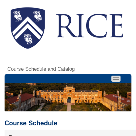
Course Schedule and Catalog
Course Schedule