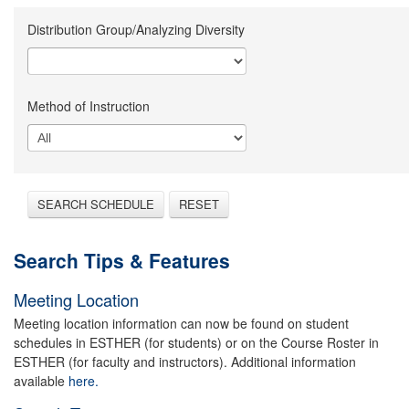
Distribution Group/Analyzing Diversity
Method of Instruction
SEARCH SCHEDULE
RESET
Search Tips & Features
Meeting Location
Meeting location information can now be found on student
schedules in ESTHER (for students) or on the Course Roster in
ESTHER (for faculty and instructors). Additional information
available
here.