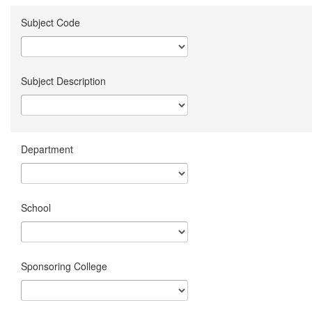
Subject Code
Subject Description
Department
School
Sponsoring College