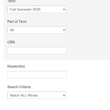
Term
Part of Term
CRN
Keyword(s)
Search Criteria