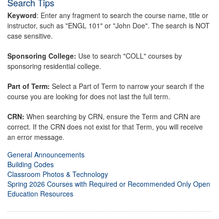
Search Tips
Keyword
: Enter any fragment to search the course name, title or
instructor, such as "ENGL 101" or "John Doe". The search is NOT
case sensitive.
Sponsoring College:
Use to search "COLL" courses by
sponsoring residential college.
Part of Term:
Select a Part of Term to narrow your search if the
course you are looking for does not last the full term.
CRN:
When searching by CRN, ensure the Term and CRN are
correct. If the CRN does not exist for that Term, you will receive
an error message.
General Announcements
Building Codes
Classroom Photos & Technology
Spring 2026 Courses with Required or Recommended Only Open
Education Resources