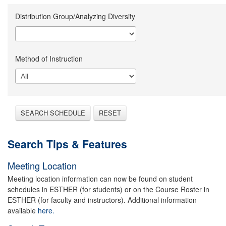
Distribution Group/Analyzing Diversity
Method of Instruction
SEARCH SCHEDULE
RESET
Search Tips & Features
Meeting Location
Meeting location information can now be found on student
schedules in ESTHER (for students) or on the Course Roster in
ESTHER (for faculty and instructors). Additional information
available
here.