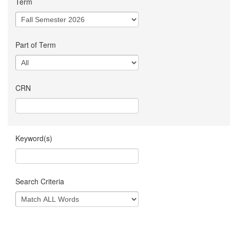
Term
Part of Term
CRN
Keyword(s)
Search Criteria