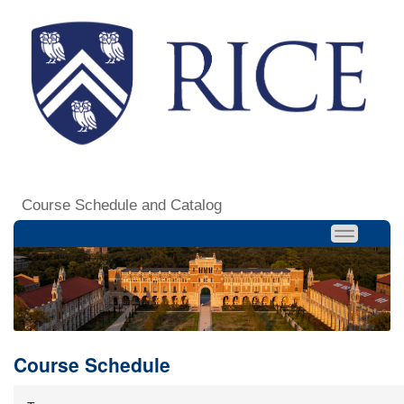
Course Schedule and Catalog
Course Schedule