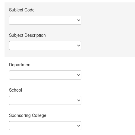
Subject Code
Subject Description
Department
School
Sponsoring College