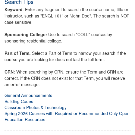
Search Tips
Keyword
: Enter any fragment to search the course name, title or
instructor, such as "ENGL 101" or "John Doe". The search is NOT
case sensitive.
Sponsoring College:
Use to search "COLL" courses by
sponsoring residential college.
Part of Term:
Select a Part of Term to narrow your search if the
course you are looking for does not last the full term.
CRN:
When searching by CRN, ensure the Term and CRN are
correct. If the CRN does not exist for that Term, you will receive
an error message.
General Announcements
Building Codes
Classroom Photos & Technology
Spring 2026 Courses with Required or Recommended Only Open
Education Resources