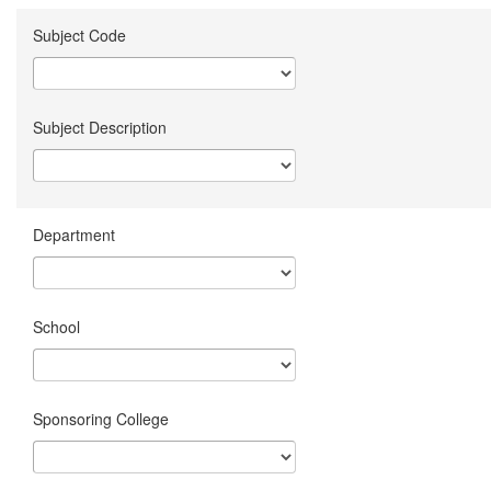
Subject Code
Subject Description
Department
School
Sponsoring College