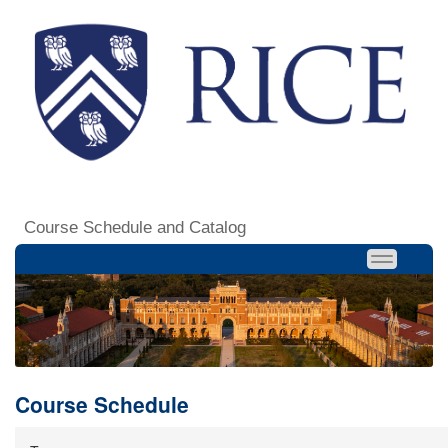
Course Schedule and Catalog
Course Schedule