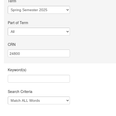
Term
Part of Term
CRN
Keyword(s)
Search Criteria