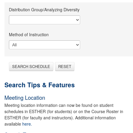
Distribution Group/Analyzing Diversity
Method of Instruction
SEARCH SCHEDULE
RESET
Search Tips & Features
Meeting Location
Meeting location information can now be found on student
schedules in ESTHER (for students) or on the Course Roster in
ESTHER (for faculty and instructors). Additional information
available
here.