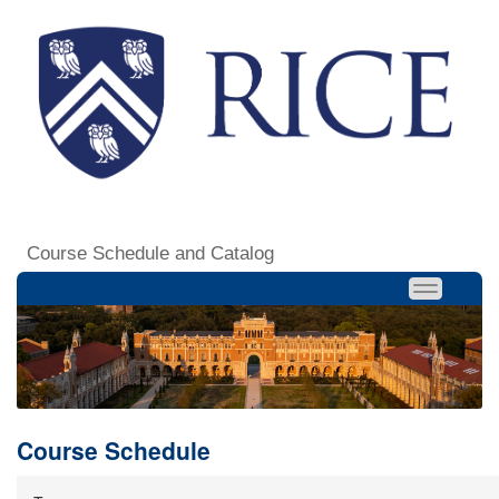
Course Schedule and Catalog
Course Schedule