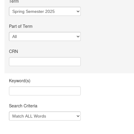
Term
Part of Term
CRN
Keyword(s)
Search Criteria