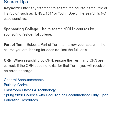
Search Tips
Keyword
: Enter any fragment to search the course name, title or
instructor, such as "ENGL 101" or "John Doe". The search is NOT
case sensitive.
Sponsoring College:
Use to search "COLL" courses by
sponsoring residential college.
Part of Term:
Select a Part of Term to narrow your search if the
course you are looking for does not last the full term.
CRN:
When searching by CRN, ensure the Term and CRN are
correct. If the CRN does not exist for that Term, you will receive
an error message.
General Announcements
Building Codes
Classroom Photos & Technology
Spring 2026 Courses with Required or Recommended Only Open
Education Resources