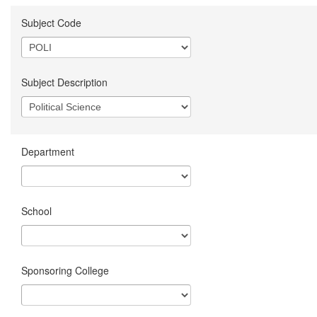
Subject Code
Subject Description
Department
School
Sponsoring College