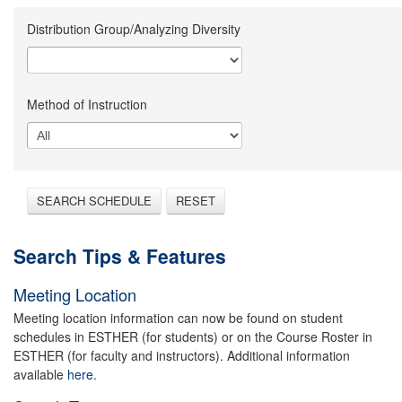
Distribution Group/Analyzing Diversity
Method of Instruction
SEARCH SCHEDULE
RESET
Search Tips & Features
Meeting Location
Meeting location information can now be found on student
schedules in ESTHER (for students) or on the Course Roster in
ESTHER (for faculty and instructors). Additional information
available
here.