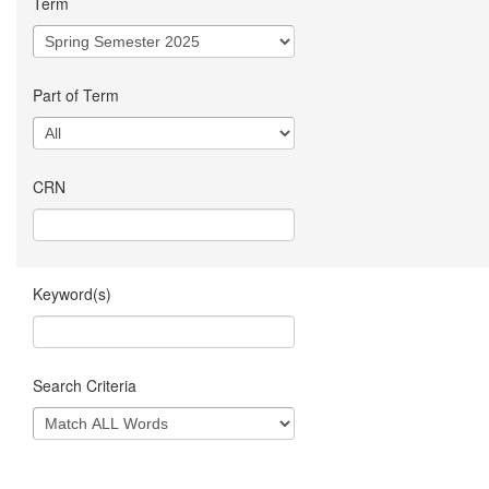
Term
Part of Term
CRN
Keyword(s)
Search Criteria