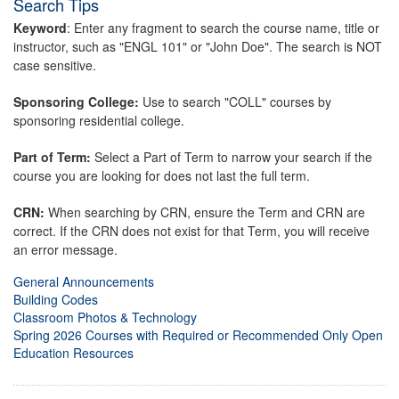
Search Tips
Keyword
: Enter any fragment to search the course name, title or
instructor, such as "ENGL 101" or "John Doe". The search is NOT
case sensitive.
Sponsoring College:
Use to search "COLL" courses by
sponsoring residential college.
Part of Term:
Select a Part of Term to narrow your search if the
course you are looking for does not last the full term.
CRN:
When searching by CRN, ensure the Term and CRN are
correct. If the CRN does not exist for that Term, you will receive
an error message.
General Announcements
Building Codes
Classroom Photos & Technology
Spring 2026 Courses with Required or Recommended Only Open
Education Resources