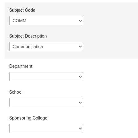
Subject Code
Subject Description
Department
School
Sponsoring College