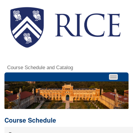
Course Schedule and Catalog
Course Schedule