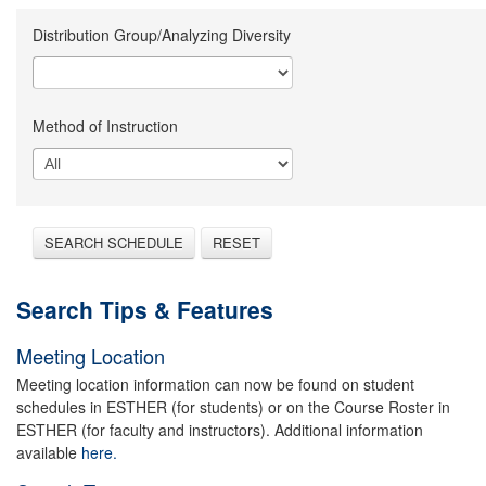
Distribution Group/Analyzing Diversity
Method of Instruction
SEARCH SCHEDULE
RESET
Search Tips & Features
Meeting Location
Meeting location information can now be found on student
schedules in ESTHER (for students) or on the Course Roster in
ESTHER (for faculty and instructors). Additional information
available
here.